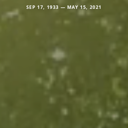
SEP 17, 1933 — MAY 15, 2021