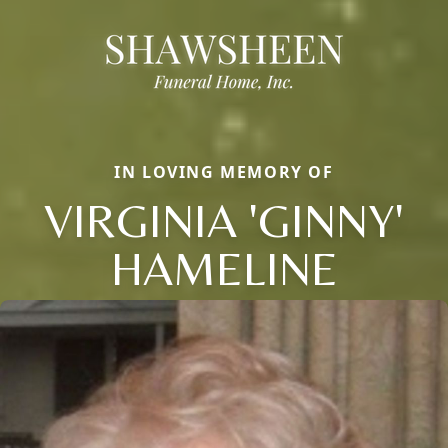
IN LOVING MEMORY OF
VIRGINIA 'GINNY'
HAMELINE