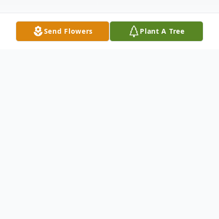
Send Flowers
Plant A Tree
Obituary
Virginia (Ginny) Hameline Clough died
peacefully at her home in Lexington on
Saturday May 15, 2021 surrounded by
family. Born on September 17, 1933 in