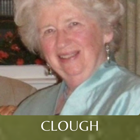
CLOUGH