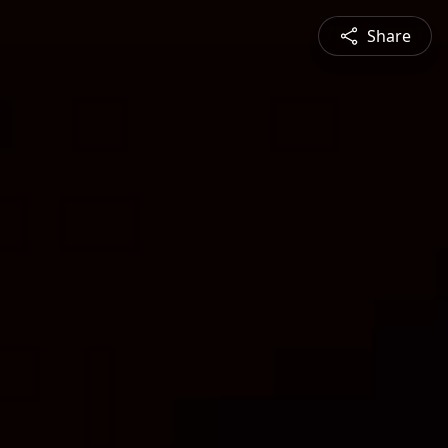
Share