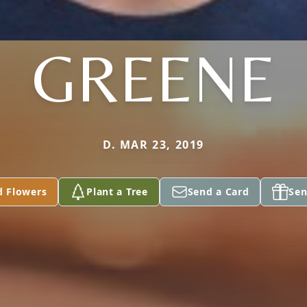
GREENE
D. MAR 23, 2019
d Flowers
Plant a Tree
Send a Card
Sen