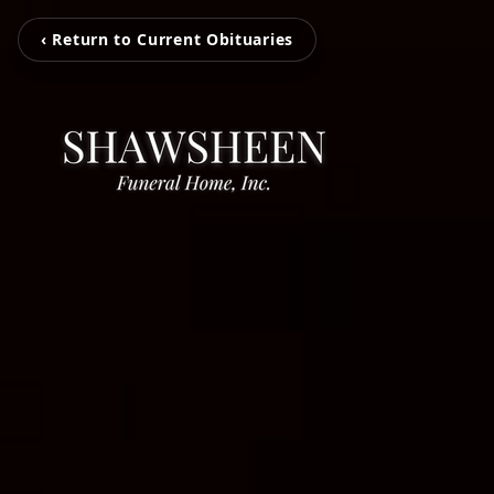
‹ Return to Current Obituaries