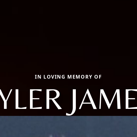
IN LOVING MEMORY OF
YLER JAM