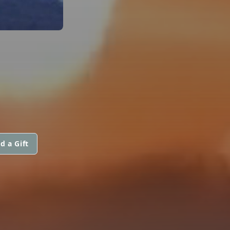
d a Gift