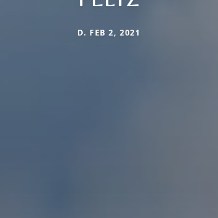
D. FEB 2, 2021