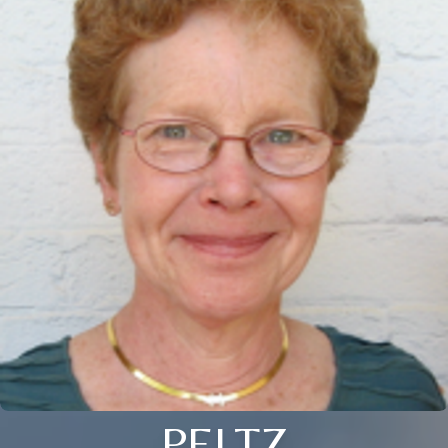
PELTZ