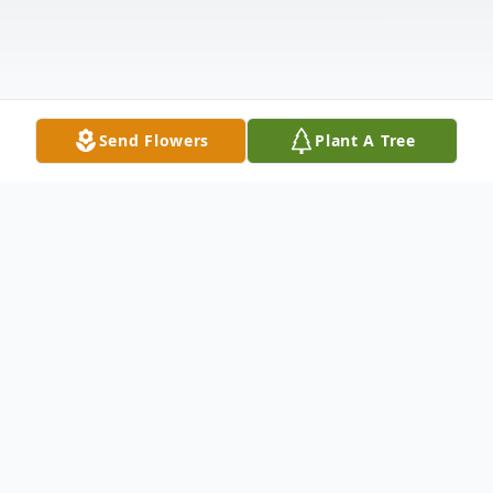
Send Flowers
Plant A Tree
Obituary
Susan Barrett (Matthews) Peltz of
Lexington, known to all as Barrie, died