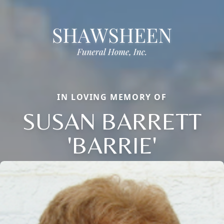
IN LOVING MEMORY OF
SUSAN BARRETT
'BARRIE'