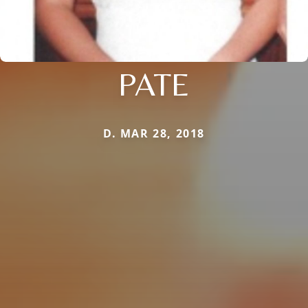
PATE
D. MAR 28, 2018