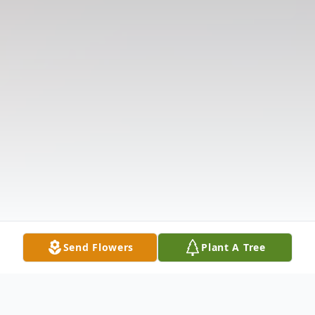
Send Flowers
Plant A Tree