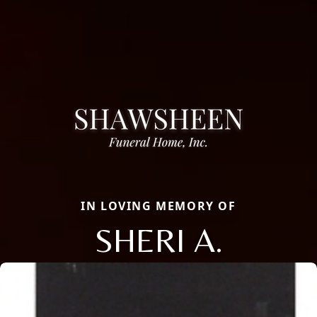
IN LOVING MEMORY OF
SHERI A.