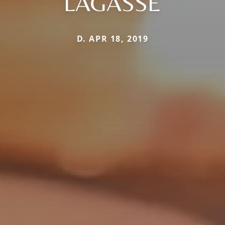
LAGASSE
D. APR 18, 2019