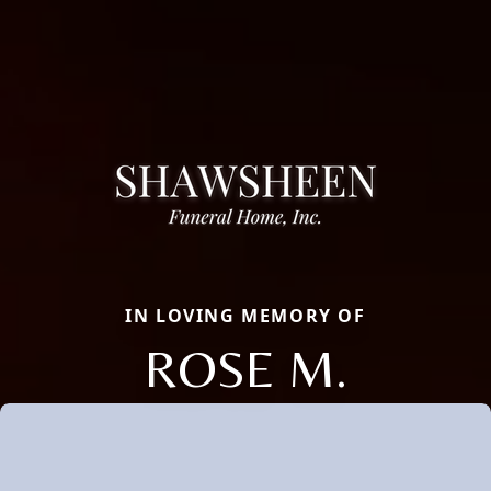
IN LOVING MEMORY OF
ROSE M.