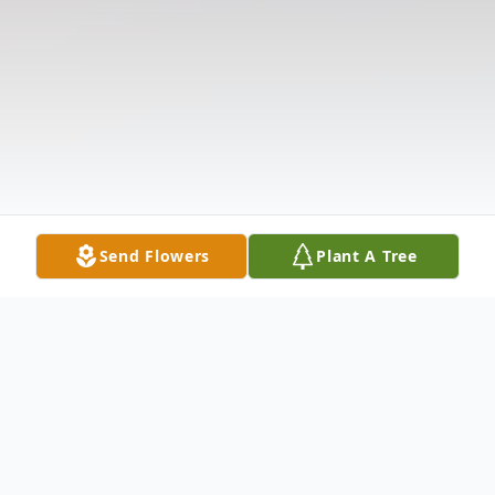
Send Flowers
Plant A Tree
Obituary