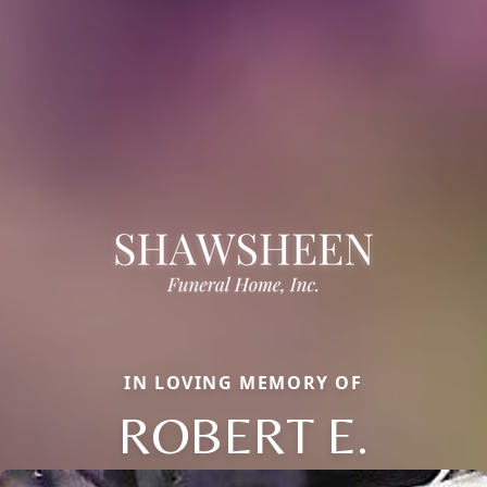
IN LOVING MEMORY OF
ROBERT E.