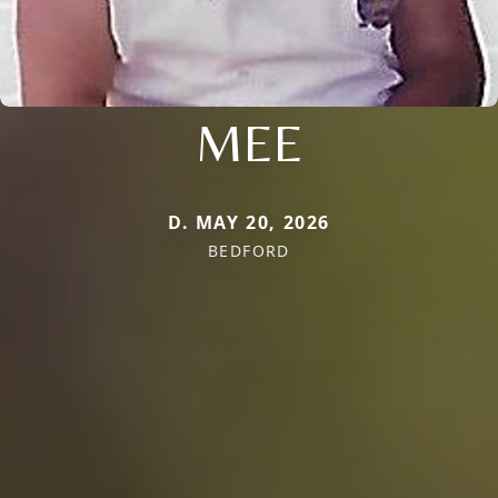
MEE
D. MAY 20, 2026
BEDFORD