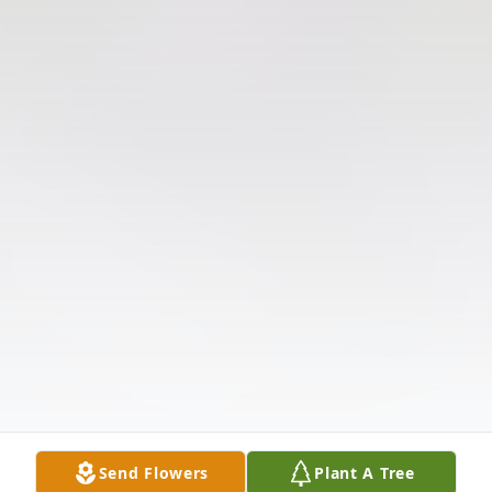
Send Flowers
Plant A Tree