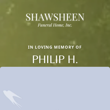
IN LOVING MEMORY OF
PHILIP H.