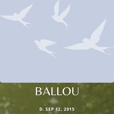
BALLOU
D. SEP 12, 2015