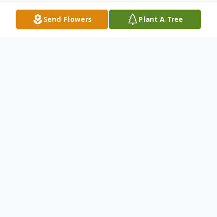
Send Flowers
Plant A Tree
Obituary
Philip H. Ballou, age 83 of Stuart, Florida
(formerly of Bedford) passed away
suddenly on Sept 12th, 2015. He will be
missed by many and remembered always.