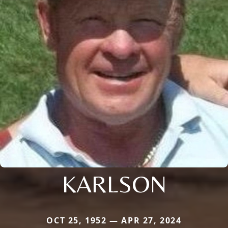
KARLSON
OCT 25, 1952 — APR 27, 2024