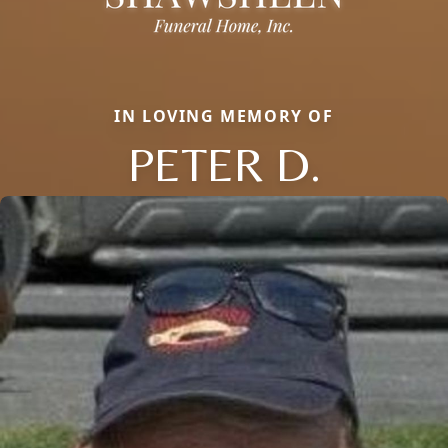
IN LOVING MEMORY OF
PETER D.