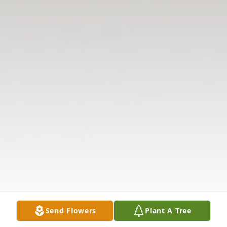
Send Flowers
Plant A Tree