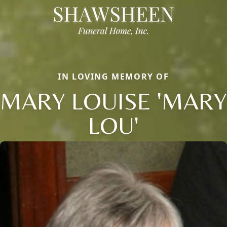
IN LOVING MEMORY OF
MARY LOUISE 'MARY
LOU'