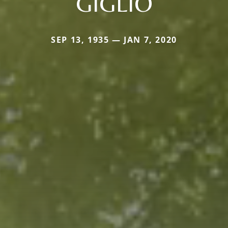
GIGLIO
SEP 13, 1935 — JAN 7, 2020