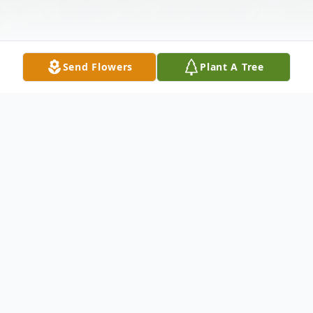
Send Flowers
Plant A Tree
Obituary
Mary Louise "Mary Lou" Giglio of
Burlington died peacefully at home on
Tuesday, January 7, 2020 after succumbing