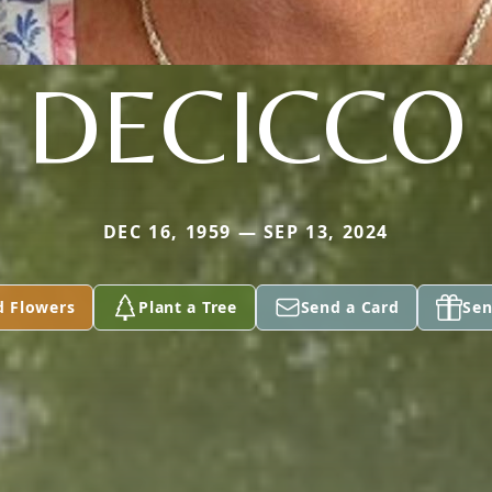
DECICCO
DEC 16, 1959 — SEP 13, 2024
d Flowers
Plant a Tree
Send a Card
Sen