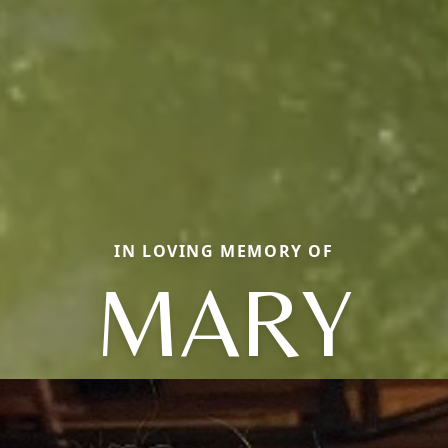
IN LOVING MEMORY OF
MARY