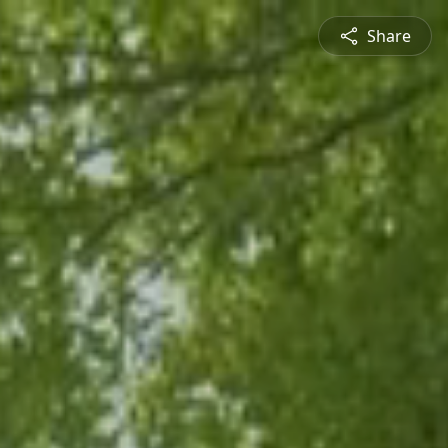
Share