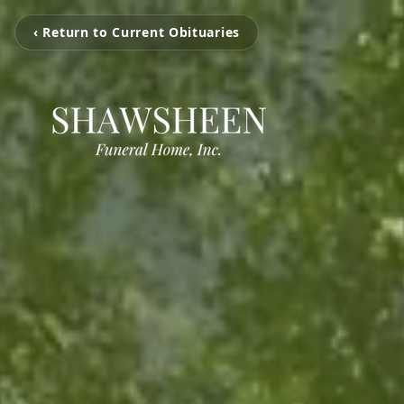
‹ Return to Current Obituaries