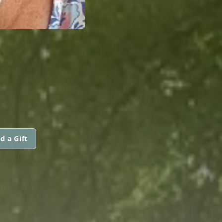
d a Gift