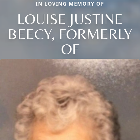
IN LOVING MEMORY OF
LOUISE JUSTINE
BEECY, FORMERLY
OF