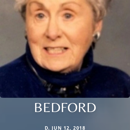
BEDFORD
D. JUN 12, 2018