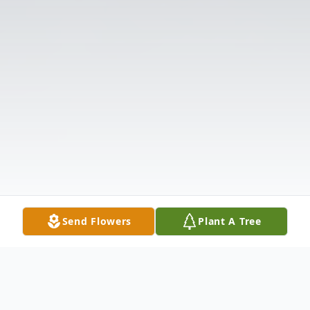
Send Flowers
Plant A Tree