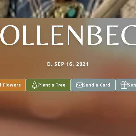
OLLENBE
D. SEP 16, 2021
d Flowers
Plant a Tree
Send a Card
Sen