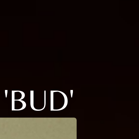
'BUD'