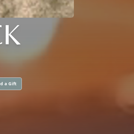
CK
d a Gift