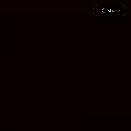
Share