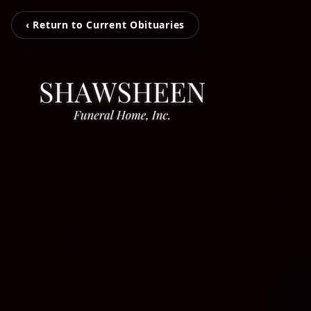
‹ Return to Current Obituaries