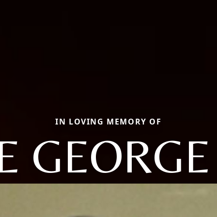
IN LOVING MEMORY OF
IE GEORGE 