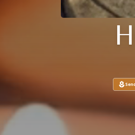
H
Sen