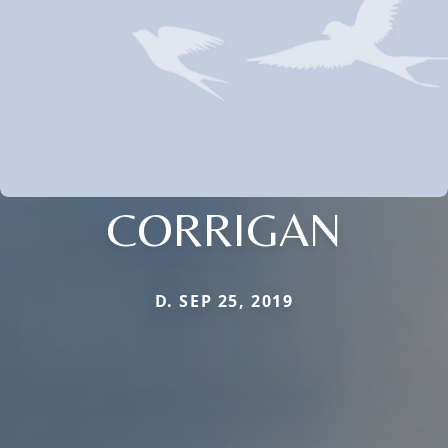
CORRIGAN
D. SEP 25, 2019