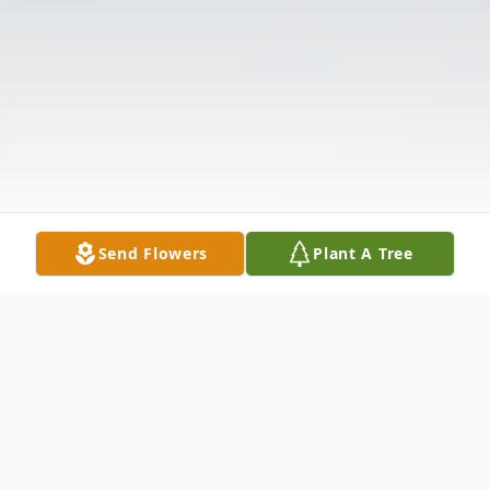
Send Flowers
Plant A Tree
Obituary