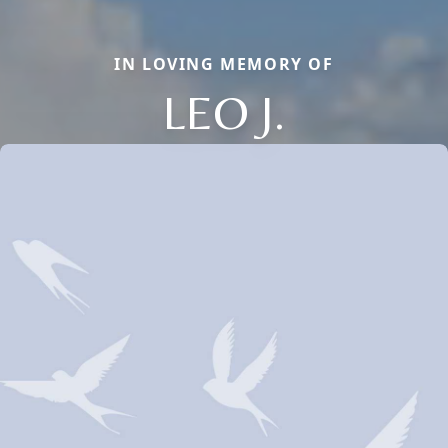
IN LOVING MEMORY OF
LEO J.