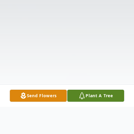
Send Flowers
Plant A Tree