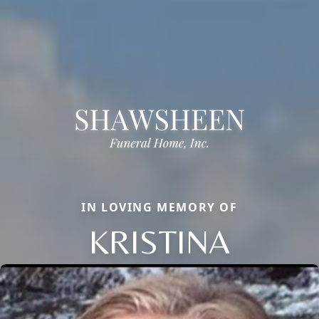
IN LOVING MEMORY OF
KRISTINA