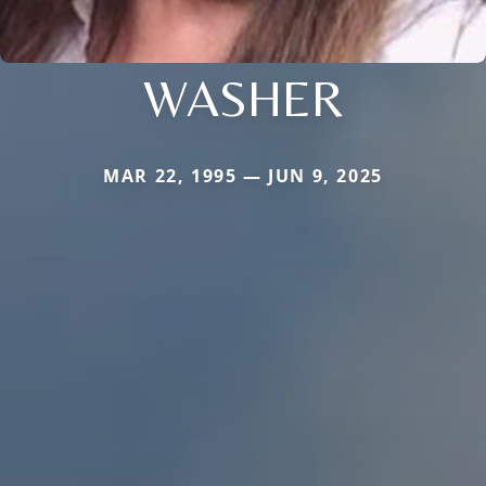
WASHER
MAR 22, 1995 — JUN 9, 2025