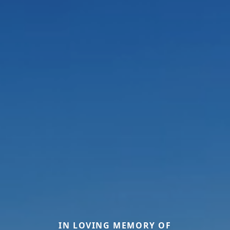
IN LOVING MEMORY OF