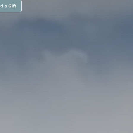
d a Gift