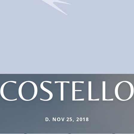
COSTELL
D. NOV 25, 2018