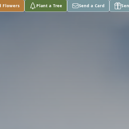
d Flowers
Plant a Tree
Send a Card
Sen