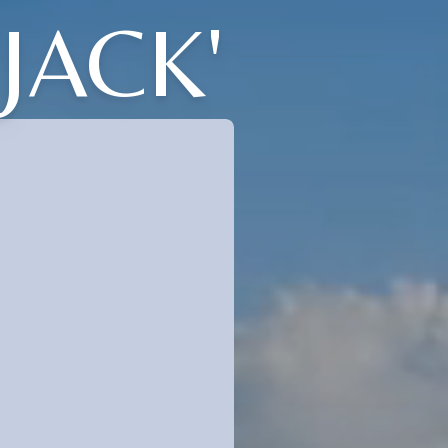
JACK'