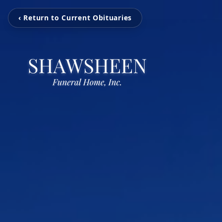
‹ Return to Current Obituaries