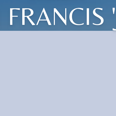
 FRANCIS '