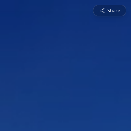
Share