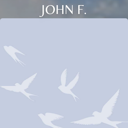
JOHN F.