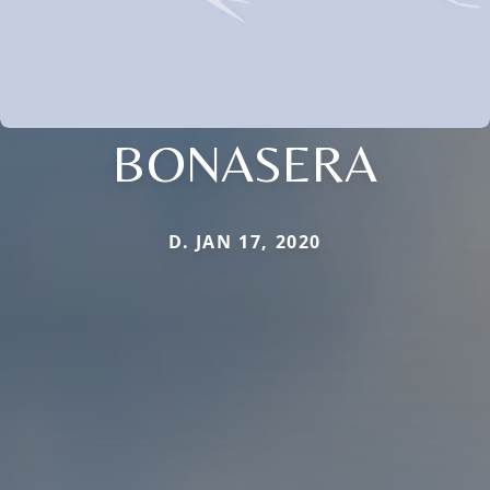
BONASERA
D. JAN 17, 2020