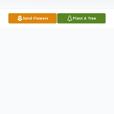
Send Flowers
Plant A Tree
Obituary
John F. Bonasera, age 94 of Lexington, died
on January 17, 2020. He was the beloved
husband of the late Anita M. (Rooney)