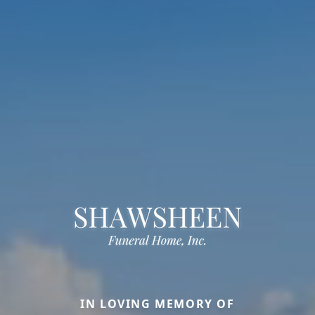
IN LOVING MEMORY OF