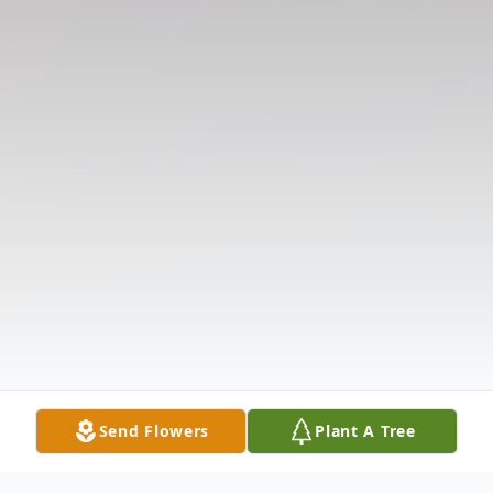
Send Flowers
Plant A Tree