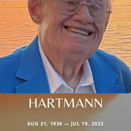
HARTMANN
AUG 31, 1936 — JUL 19, 2023