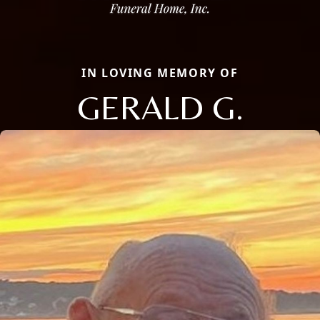
IN LOVING MEMORY OF
GERALD G.