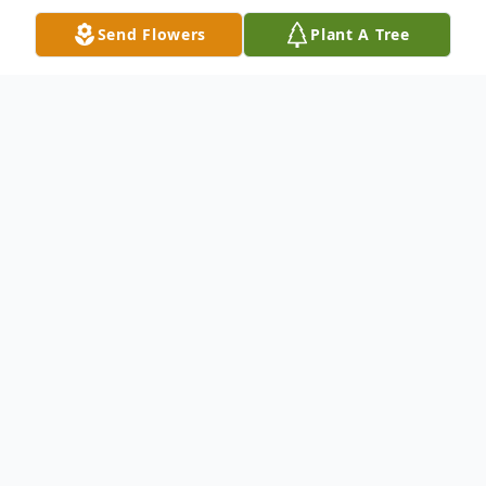
Send Flowers
Plant A Tree
Obituary
Elaine L. McCabe of Woburn died on
Saturday, June 6, 2020. Elaine is survived by
her brother, William J. McCabe Jr. and his
wife Eileen of E. Falmouth, godchildren,
and many nieces and nephews. She is pre-