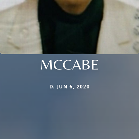
MCCABE
D. JUN 6, 2020