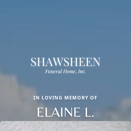
IN LOVING MEMORY OF
ELAINE L.