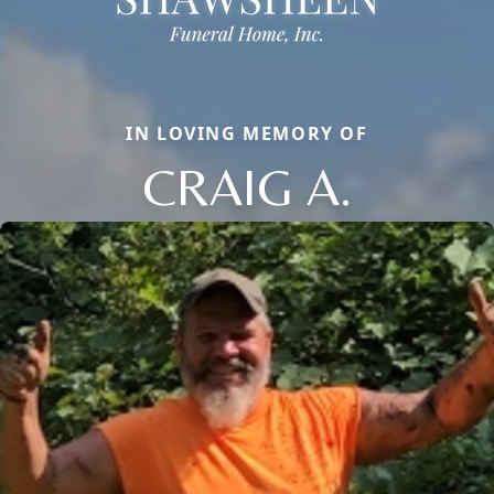
IN LOVING MEMORY OF
CRAIG A.