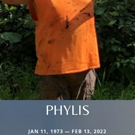
PHYLIS
JAN 11, 1973 — FEB 13, 2022