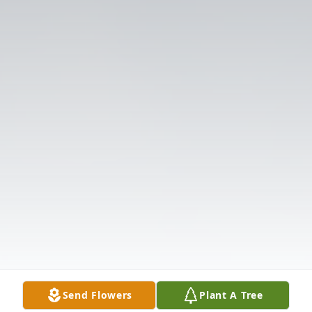
Send Flowers
Plant A Tree