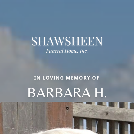
IN LOVING MEMORY OF
BARBARA H.