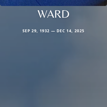
WARD
SEP 29, 1932 — DEC 14, 2025