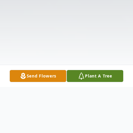
Send Flowers
Plant A Tree