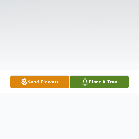
Send Flowers
Plant A Tree