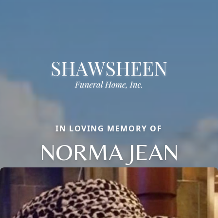
IN LOVING MEMORY OF
NORMA JEAN