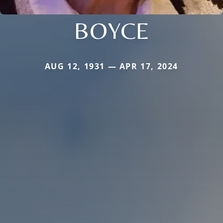
BOYCE
AUG 12, 1931 — APR 17, 2024