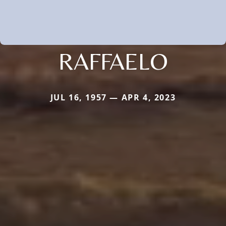
RAFFAELO
JUL 16, 1957 — APR 4, 2023