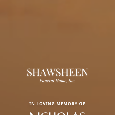
IN LOVING MEMORY OF