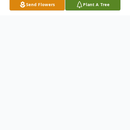
Send Flowers
Plant A Tree
Obituary
Nicholas (Nick) Raffaelo of Chelmsford
and formerly of Bedford, died on Tuesday,
April 4, 2023 quietly at home after a
courageous battle with cancer. He was the
beloved husband of Jeanne (Little)