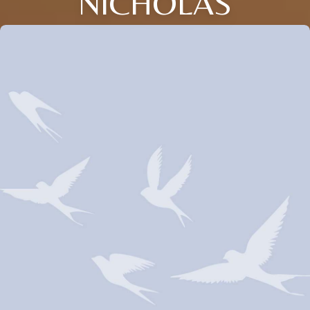
NICHOLAS